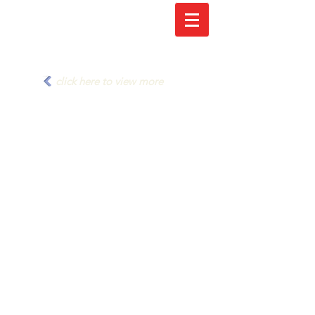
click here to view more