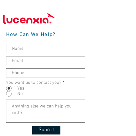
How Can We Help?
You want us to contact you?
*
Yes
No
Submit