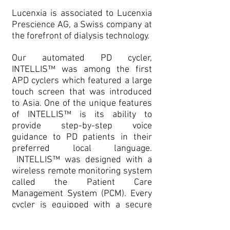
Lucenxia is associated to Lucenxia
Prescience AG, a Swiss company at
the forefront of dialysis technology.
Our automated PD cycler,
INTELLIS™ was among the first
APD cyclers which featured a large
touch screen that was introduced
to Asia. One of the unique features
of INTELLIS™ is its ability to
provide step-by-step voice
guidance to PD patients in their
preferred local language.
INTELLIS™ was designed with a
wireless remote monitoring system
called the Patient Care
Management System (PCM). Every
cycler is equipped with a secure
two-way communication system
that allows daily reports of the