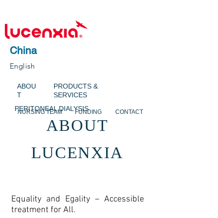
China
English
ABOU
PRODUCTS &
T
SERVICES
PERITONEAL DIALYSIS
NURSING TEAM
FUNDING
CONTACT
ABOUT
LUCENXIA
Equality and Egality – Accessible
treatment for All.