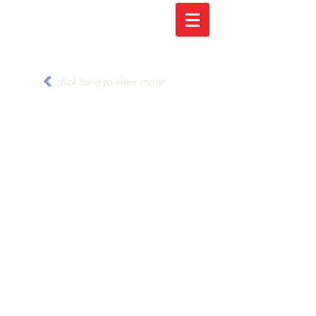
click here to view more