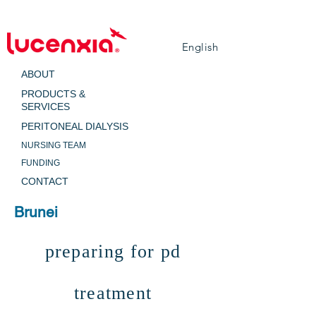
English
ABOUT
PRODUCTS &
SERVICES
PERITONEAL DIALYSIS
NURSING TEAM
FUNDING
CONTACT
Brunei
preparing for pd
treatment