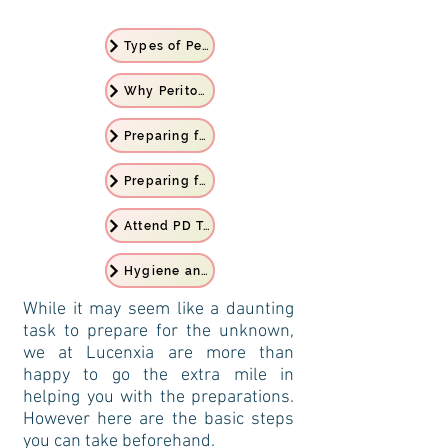
Types of Peritoneal Dialysis
Why Peritoneal Dialysis
Preparing for PD Treatment
Preparing for Home
Attend PD Training
Hygiene and Personal Care
While it may seem like a daunting
task to prepare for the unknown,
we at Lucenxia are more than
happy to go the extra mile in
helping you with the preparations.
However here are the basic steps
you can take beforehand.