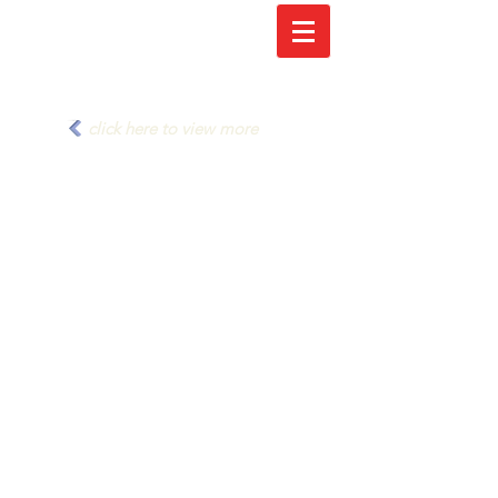
click here to view more