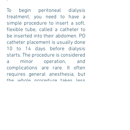
To begin peritoneal dialysis
treatment, you need to have a
simple procedure to insert a soft,
flexible tube, called a catheter to
be inserted into their abdomen. PD
catheter placement is usually done
10 to 14 days before dialysis
starts. The procedure is considered
a minor operation, and
complications are rare. It often
requires general anesthesia, but
the whole procedure takes less
than one hour of surgical time.
You will use the catheter for
exchange and to facilitate the
transfer of dialysis fluid in and out
of their abdomen. You can use the
catheter as soon as the surgery is