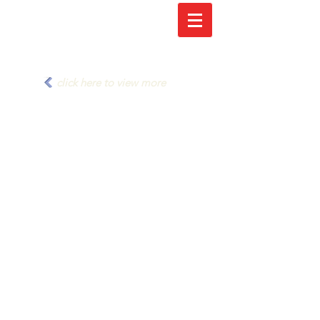
click here to view more