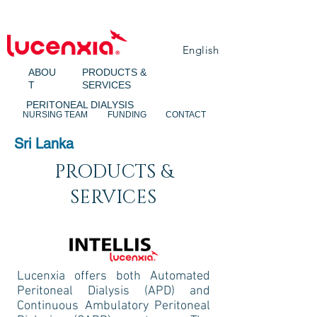
English
ABOU
PRODUCTS &
T
SERVICES
PERITONEAL DIALYSIS
NURSING TEAM
FUNDING
CONTACT
Sri Lanka
PRODUCTS &
SERVICES
Lucenxia offers both Automated
Peritoneal Dialysis (APD) and
Continuous Ambulatory Peritoneal