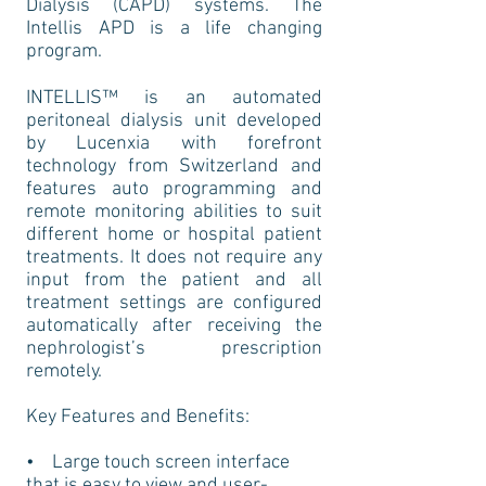
Dialysis (CAPD) systems. The
Intellis APD is a life changing
program.
INTELLIS™ is an automated
peritoneal dialysis unit developed
by Lucenxia with forefront
technology from Switzerland and
features auto programming and
remote monitoring abilities to suit
different home or hospital patient
treatments. It does not require any
input from the patient and all
treatment settings are configured
automatically after receiving the
nephrologist’s prescription
remotely.
Key Features and Benefits:
• Large touch screen interface
that is easy to view and user-