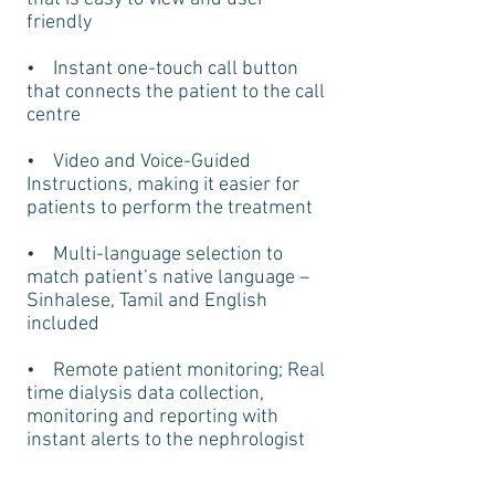
friendly
• Instant one-touch call button
that connects the patient to the call
centre
• Video and Voice-Guided
Instructions, making it easier for
patients to perform the treatment
• Multi-language selection to
match patient’s native language –
Sinhalese, Tamil and English
included
• Remote patient monitoring; Real
time dialysis data collection,
monitoring and reporting with
instant alerts to the nephrologist