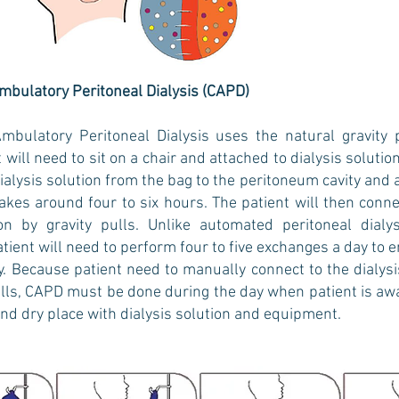
bulatory Peritoneal Dialysis (CAPD)
mbulatory Peritoneal Dialysis uses the natural gravity 
t will need to sit on a chair and attached to dialysis soluti
 dialysis solution from the bag to the peritoneum cavity an
takes around four to six hours. The patient will then conn
on by gravity pulls. Unlike automated peritoneal dia
tient will need to perform four to five exchanges a day to
. Because patient need to manually connect to the dialysis
ulls, CAPD must be done during the day when patient is a
and dry place with dialysis solution and equipment.