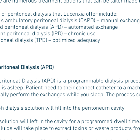
re are numerous treatment options that can be tailor made to
 of peritoneal dialysis that Lucenxia offer include;
 ambulatory peritoneal dialysis (CAPD) – manual exchang
 peritoneal dialysis (APD) – automated exchange
t peritoneal dialysis (IPD) – chronic use
toneal dialysis (TPD) – optimized adequacy
itoneal Dialysis (APD)
itoneal Dialysis (APD) is a programmable dialysis proces
t is asleep. Patient need to their connect catheter to a mac
cally perform the exchanges while you sleep. The process 
ialysis solution will fill into the peritoneum cavity
olution will left in the cavity for a programmed dwell time
luids will take place to extract toxins or waste products f