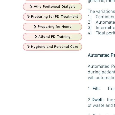
geriatric, the
Why Peritoneal Dialysis
The variations
1) Continuous
Preparing for PD Treatment
2) Automated
Preparing for Home
3) Intermitten
4) Tidal peri
Attend PD Training
Hygiene and Personal Care
Automated Per
Automated Per
during patien
will automati
1.
Fill:
fresh d
2.
Dwell:
the s
of waste and f