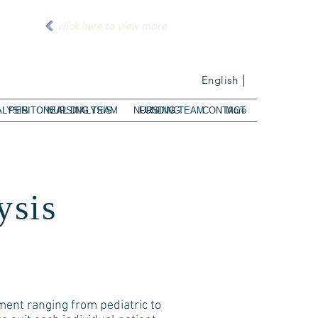
click here to view more
English
ALYSIS
PERITONEAL DIALYSIS
NURSING TEAM
NURSING TEAM
FUNDING
CONTACT
More
ysis
ement ranging from pediatric to