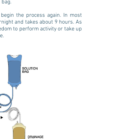
 bag.
 begin the process again. In most
rnight and takes about 9 hours. As
edom to perform activity or take up
ne.