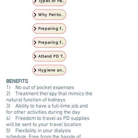
Types of Peritoneal Dialysis
Why Peritoneal Dialysis
Preparing for PD Treatment
Preparing for Home
Attend PD Training
Hygiene and Personal Care
BENEFITS
1) No out of pocket expenses
2) Treatment therapy that mimics the
natural function of kidneys
3) Ability to have a full-time job and
for other activities during the day
4) Freedom to travel as PD supplies
will be sent to your travel location
5) Flexibility in your dialysis
schedule. Free from the hassle of