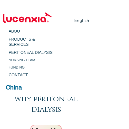
English
ABOUT
PRODUCTS &
SERVICES
PERITONEAL DIALYSIS
NURSING TEAM
FUNDING
CONTACT
China
why peritoneal
dialysis