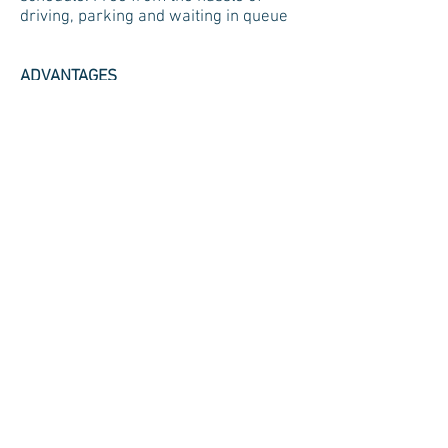
driving, parking and waiting in queue
ADVANTAGES
1) Needle-free treatments
2) Fewer dietary restrictions
3) Ability to perform dialysis while
sleeping
4) No risk of blood borne contagions
such as Hepatitis
5) Fewer negative side effects (such
as nausea, vomiting, cramping and
weight gain) as compared to
haemodialysis