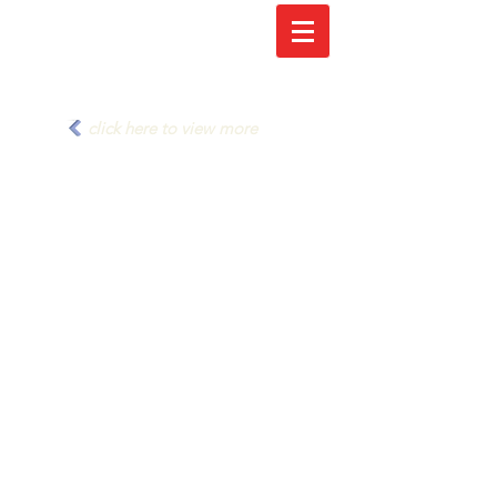
click here to view more